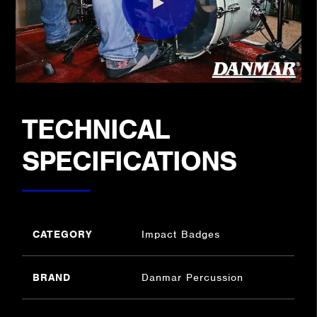
TECHNICAL
SPECIFICATIONS
CATEGORY
Impact Badges
BRAND
Danmar Percussion