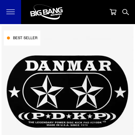
BEST SELLER