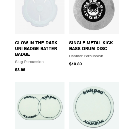
GLOW IN THE DARK
SINGLE METAL KICK
UNI-BADGE BATTER
BASS DRUM DISC
BADGE
Danmar Percussion
Slug Percussion
$10.80
$8.99