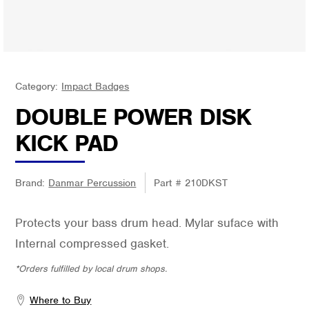
Category:
Impact Badges
DOUBLE POWER DISK
KICK PAD
Brand:
Danmar Percussion
Part #
210DKST
Protects your bass drum head. Mylar suface with
Internal compressed gasket.
*Orders fulfilled by local drum shops.
Where to Buy