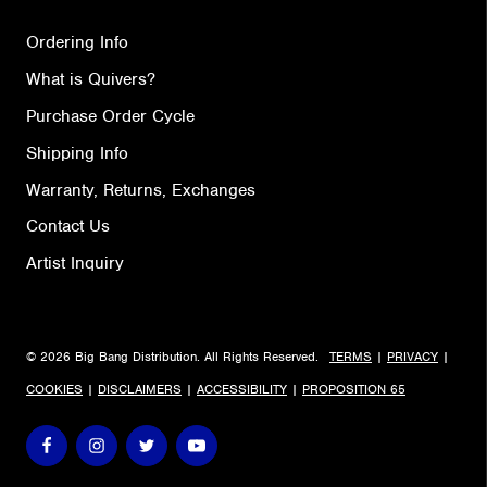
Ordering Info
What is Quivers?
Purchase Order Cycle
Shipping Info
Warranty, Returns, Exchanges
Contact Us
Artist Inquiry
© 2026 Big Bang Distribution. All Rights Reserved.
TERMS
|
PRIVACY
|
COOKIES
|
DISCLAIMERS
|
ACCESSIBILITY
|
PROPOSITION 65