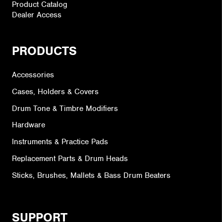
Product Catalog
Dealer Access
PRODUCTS
Accessories
Cases, Holders & Covers
Drum Tone & Timbre Modifiers
Hardware
Instruments & Practice Pads
Replacement Parts & Drum Heads
Sticks, Brushes, Mallets & Bass Drum Beaters
SUPPORT