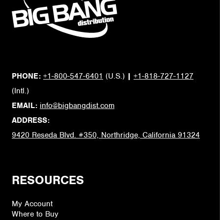
PHONE:
+1-800-547-6401
(U.S.)
|
+1-818-727-1127
(Intl.)
EMAIL:
info@bigbangdist.com
ADDRESS:
9420 Reseda Blvd. #350, Northridge, California 91324
RESOURCES
My Account
Where to Buy