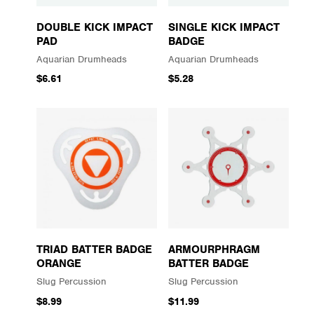
DOUBLE KICK IMPACT
SINGLE KICK IMPACT
PAD
BADGE
Aquarian Drumheads
Aquarian Drumheads
$6.61
$5.28
TRIAD BATTER BADGE
ARMOURPHRAGM
ORANGE
BATTER BADGE
Slug Percussion
Slug Percussion
$8.99
$11.99