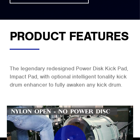
PRODUCT FEATURES
The legendary redesigned Power Disk Kick Pad,
Impact Pad, with optional intelligent tonality kick
drum enhancer to fully awaken any kick drum.