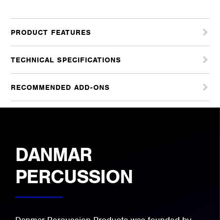
PRODUCT FEATURES
TECHNICAL SPECIFICATIONS
RECOMMENDED ADD-ONS
DANMAR
PERCUSSION