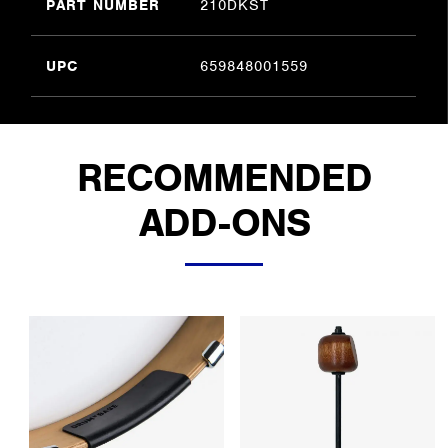
PART NUMBER
210DKST
UPC
659848001559
RECOMMENDED
ADD-ONS