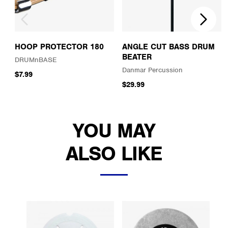
HOOP PROTECTOR 180
ANGLE CUT BASS DRUM
BEATER
DRUMnBASE
Danmar Percussion
$7.99
$29.99
YOU MAY
ALSO LIKE