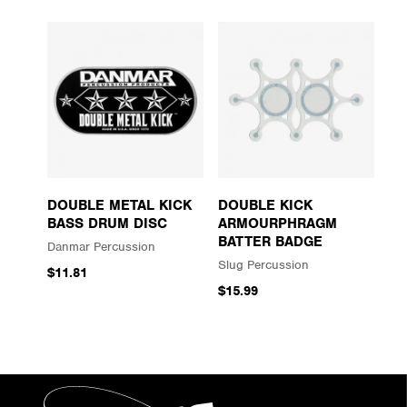
DOUBLE METAL KICK
DOUBLE KICK
BASS DRUM DISC
ARMOURPHRAGM
BATTER BADGE
Danmar Percussion
Slug Percussion
$11.81
$15.99