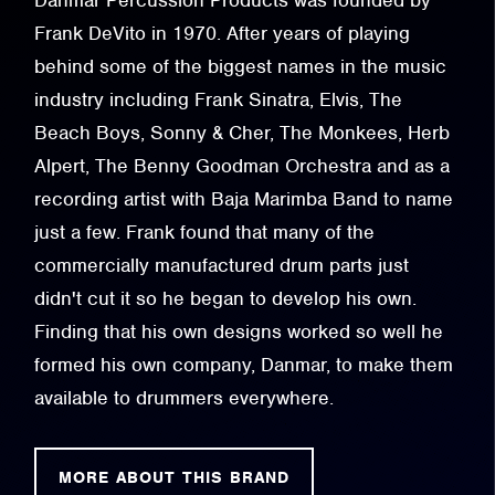
Danmar Percussion Products was founded by
Frank DeVito in 1970. After years of playing
behind some of the biggest names in the music
industry including Frank Sinatra, Elvis, The
Beach Boys, Sonny & Cher, The Monkees, Herb
Alpert, The Benny Goodman Orchestra and as a
recording artist with Baja Marimba Band to name
just a few. Frank found that many of the
commercially manufactured drum parts just
didn't cut it so he began to develop his own.
Finding that his own designs worked so well he
formed his own company, Danmar, to make them
available to drummers everywhere.
MORE ABOUT THIS BRAND