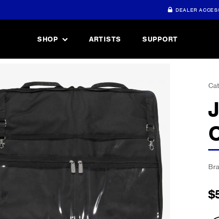
DEALER ACCES
SHOP
ARTISTS
SUPPORT
Cat
Br
$