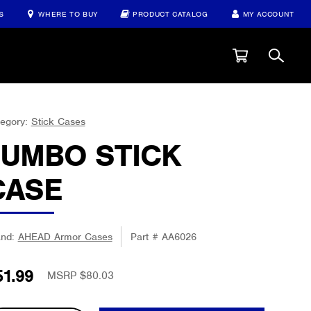
S
WHERE TO BUY
PRODUCT CATALOG
MY ACCOUNT
egory:
Stick Cases
JUMBO STICK
CASE
and:
AHEAD Armor Cases
Part #
AA6026
51.99
MSRP $80.03