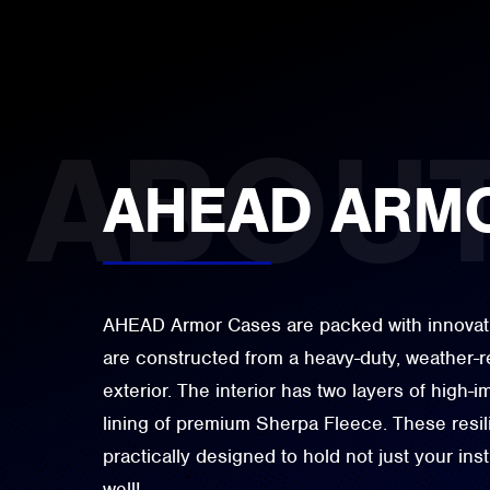
AHEAD ARM
AHEAD Armor Cases are packed with innovativ
are constructed from a heavy-duty, weather-r
exterior. The interior has two layers of high-
lining of premium Sherpa Fleece. These resi
practically designed to hold not just your in
well!