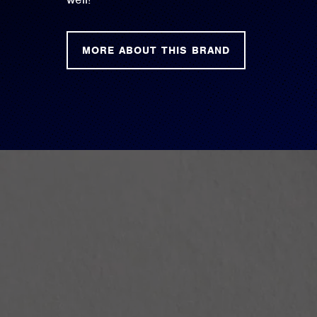
MORE ABOUT THIS BRAND