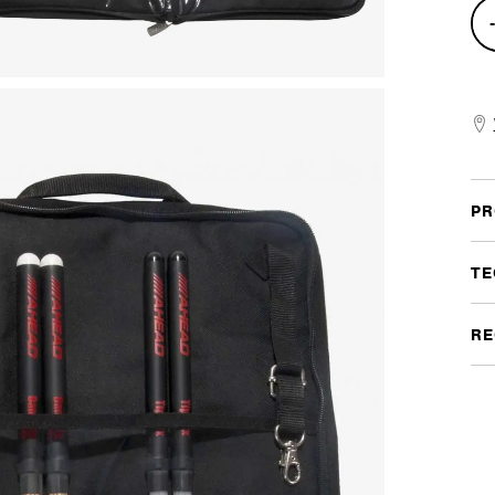
Jum
Stic
Cas
quan
PR
TE
RE