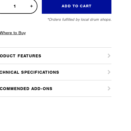
bo
ADD TO CART
k
*Orders fulfilled by local drum shops.
e
tity
Where to Buy
ODUCT FEATURES
CHNICAL SPECIFICATIONS
COMMENDED ADD-ONS