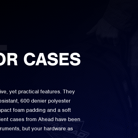
OR CASES
e, yet practical features. They
esistant, 600 denier polyester
impact foam padding and a soft
lient cases from Ahead have been
struments, but your hardware as