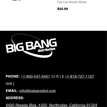
Fat Cat Snare Wires
$24.99
PHONE:
+1-800-547-6401
(U.S.)
|
+1-818-727-1127
(Intl.)
EMAIL:
info@bigbangdist.com
ADDRESS:
9420 Reseda Blvd. #350, Northridge, California 91324