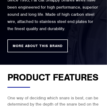
Since 1995, Fat Cat Snappy Snares wires have
been engineered for high performance, superior
sound and long life. Made of high carbon steel
wire, attached to stainless steel end plates for
the finest quality and durability.
MORE ABOUT THIS BRAND
PRODUCT FEATURES
One way of deciding which snare is best, can be
determined by the depth of the snare bed on the