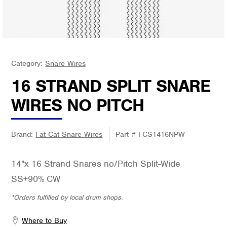
Category:
Snare Wires
16 STRAND SPLIT SNARE
WIRES NO PITCH
Brand:
Fat Cat Snare Wires
Part #
FCS1416NPW
14"x 16 Strand Snares no/Pitch Split-Wide
SS+90% CW
*Orders fulfilled by local drum shops.
Where to Buy