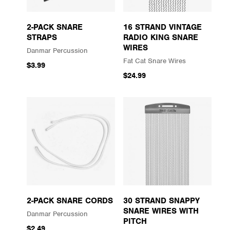
2-PACK SNARE
16 STRAND VINTAGE
STRAPS
RADIO KING SNARE
WIRES
Danmar Percussion
Fat Cat Snare Wires
$3.99
$24.99
2-PACK SNARE CORDS
30 STRAND SNAPPY
SNARE WIRES WITH
Danmar Percussion
PITCH
$2.49