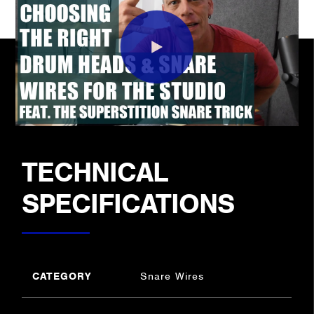
TECHNICAL
SPECIFICATIONS
CATEGORY
Snare Wires