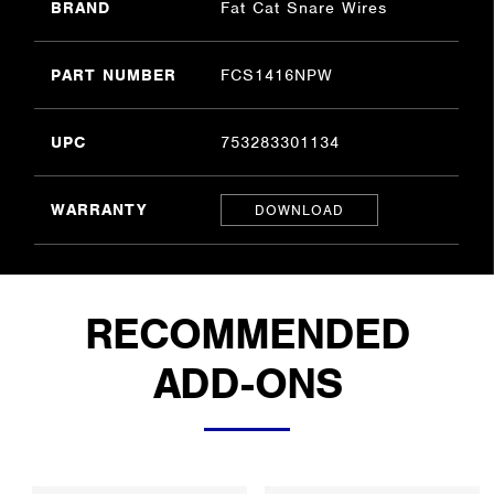
BRAND
Fat Cat Snare Wires
PART NUMBER
FCS1416NPW
UPC
753283301134
WARRANTY
DOWNLOAD
RECOMMENDED
ADD-ONS