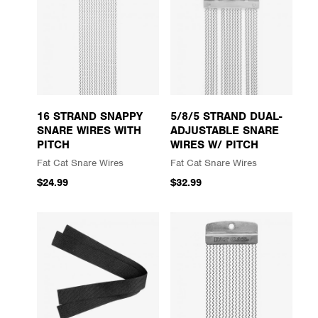
16 STRAND SNAPPY
5/8/5 STRAND DUAL-
SNARE WIRES WITH
ADJUSTABLE SNARE
PITCH
WIRES W/ PITCH
Fat Cat Snare Wires
Fat Cat Snare Wires
$24.99
$32.99