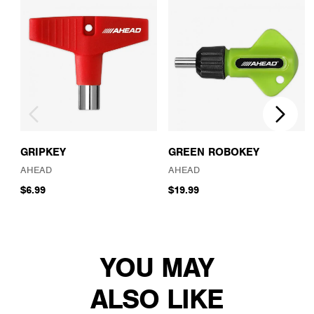
GRIPKEY
GREEN ROBOKEY
AHEAD
AHEAD
$6.99
$19.99
YOU MAY
ALSO LIKE