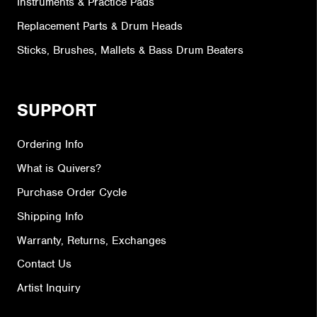
Instruments & Practice Pads
Replacement Parts & Drum Heads
Sticks, Brushes, Mallets & Bass Drum Beaters
SUPPORT
Ordering Info
What is Quivers?
Purchase Order Cycle
Shipping Info
Warranty, Returns, Exchanges
Contact Us
Artist Inquiry