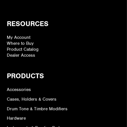
RESOURCES
My Account
Where to Buy
Product Catalog
Dealer Access
PRODUCTS
Accessories
Cases, Holders & Covers
Drum Tone & Timbre Modifiers
Hardware