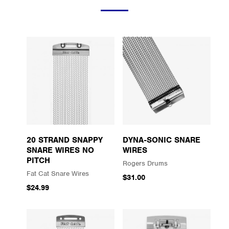
20 STRAND SNAPPY
DYNA-SONIC SNARE
SNARE WIRES NO
WIRES
PITCH
Rogers Drums
Fat Cat Snare Wires
$31.00
$24.99