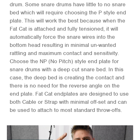
drum. Some snare drums have little to no snare
bed which will require choosing the P style end
plate. This will work the best because when the
Fat Cat is attached and fully tensioned, it will
automatically force the snare wires into the
bottom head resulting in minimal un-wanted
rattling and maximum contact and sensitivity.
Choose the NP (No Pitch) style end plate for
snare drums with a deep cut snare bed. In this
case, the deep bed is creating the contact and
there is no need for the reverse angle on the
end plate. Fat Cat endplates are designed to use
both Cable or Strap with minimal off-set and can
be used to attach to most standard throw-offs.