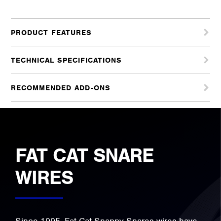
PRODUCT FEATURES
TECHNICAL SPECIFICATIONS
RECOMMENDED ADD-ONS
FAT CAT SNARE
WIRES